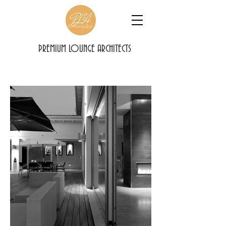
PREMIUM LOUNGE ARCHITECTS