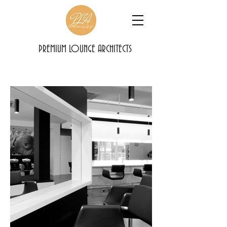
PREMIUM LOUNGE ARCHITECTS