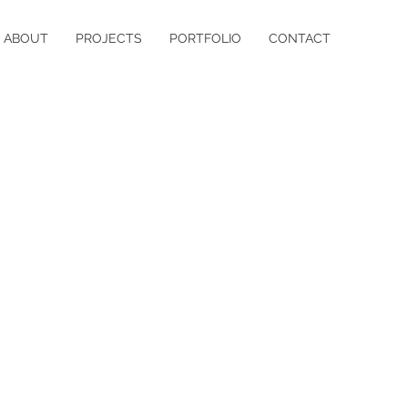
ABOUT
PROJECTS
PORTFOLIO
CONTACT