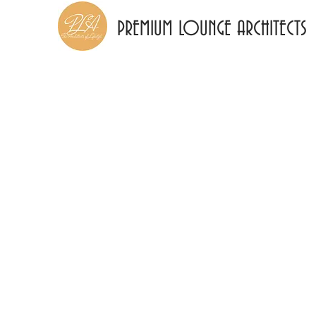
PREMIUM LOUNGE ARCHITECTS