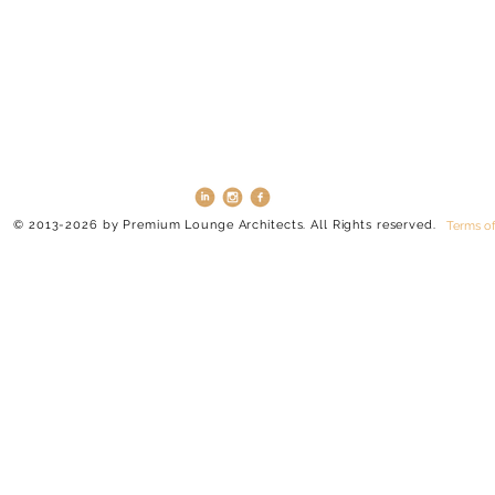
© 2013-2026 by Premium Lounge Architects. All Rights reserved.
Terms of