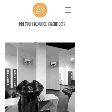
PREMIUM LOUNGE ARCHITECTS